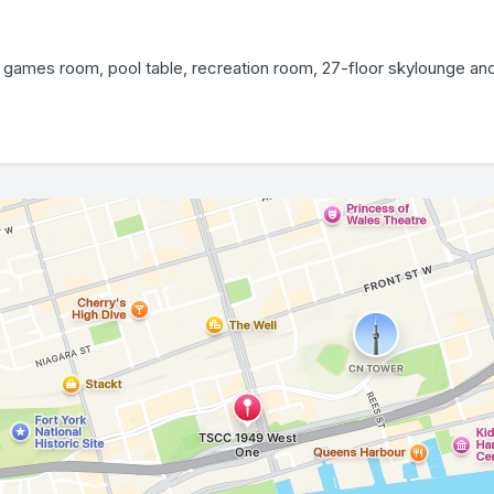
 games room, pool table, recreation room, 27-floor skylounge and