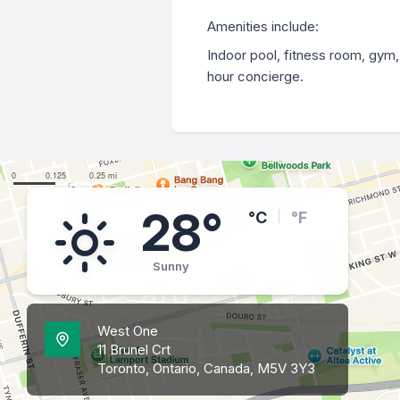
Amenities include:
Indoor pool, fitness room, gym,
hour concierge.
28°
°C
°F
Sunny
West One
11 Brunel Crt
Toronto, Ontario, Canada, M5V 3Y3