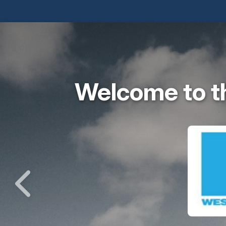
Welcome to t