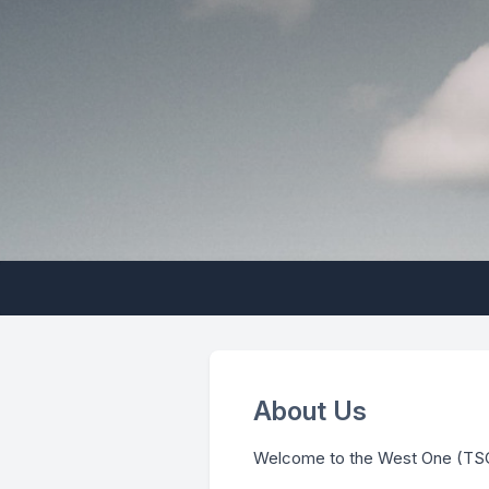
About Us
Welcome to the West One (TS