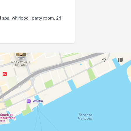
 spa, whirlpool, party room, 24-